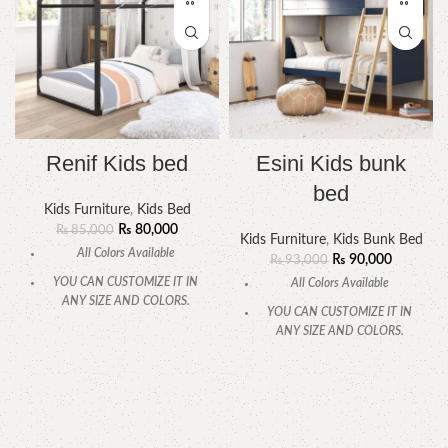
Renif Kids bed
Esini Kids bunk
bed
Kids Furniture
,
Kids Bed
₨
80,000
₨
85,000
Kids Furniture
,
Kids Bunk Bed
All Colors Available
₨
90,000
₨
93,000
YOU CAN CUSTOMIZE IT IN
All Colors Available
ANY SIZE AND COLORS.
YOU CAN CUSTOMIZE IT IN
CALL OR WHATSAPP
ANY SIZE AND COLORS.
CALL OR WHATSAPP