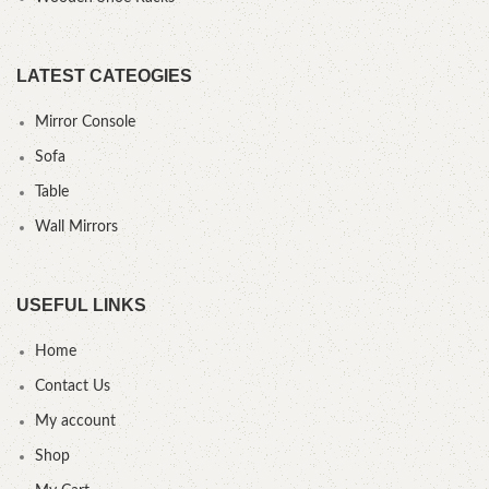
LATEST CATEOGIES
Mirror Console
Sofa
Table
Wall Mirrors
USEFUL LINKS
Home
Contact Us
My account
Shop