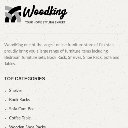
WoodKing one of the largest online furniture store of Pakistan
proudly bring you a large range of furniture items including
Bedroom furniture sets, Book Rack, Shelves, Shoe Rack, Sofa and
Tables.
TOP CATEGORIES
Shelves
Book Racks
Sofa Cum Bed
Coffee Table
Wooden Shoe Racks