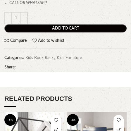
CALL OR WHATSAPP
ADD TO CART
Compare
Add to wishlist
Categories:
Kids Book Rack
,
Kids Furniture
Share:
RELATED PRODUCTS
-6%
-3%