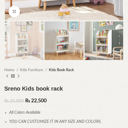
Click to enlarge
Home
Kids Furniture
Kids Book Rack
Sreno Kids book rack
₨
22,500
₨
25,000
All Colors Available
YOU CAN CUSTOMIZE IT IN ANY SIZE AND COLORS.