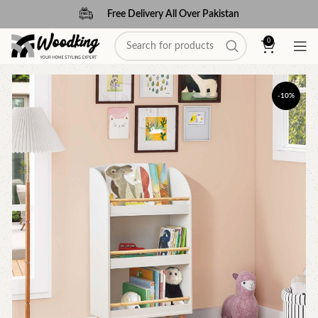
Free Delivery All Over Pakistan
0
-10%