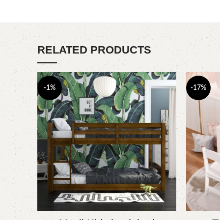
RELATED PRODUCTS
-1%
-17%