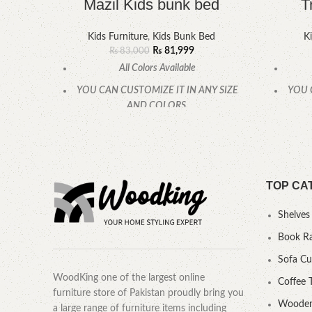
Mazil Kids bunk bed
T
Kids Furniture
,
Kids Bunk Bed
Ki
₨
81,999
₨
83,000
All Colors Available
YOU CAN CUSTOMIZE IT IN ANY SIZE
YOU 
AND COLORS.
CALL OR WHATSAPP.
TOP CA
Shelves
Book R
Sofa C
WoodKing one of the largest online
Coffee 
furniture store of Pakistan proudly bring you
Wooden
a large range of furniture items including