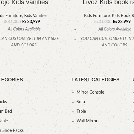
rojo Kids vanities
Livoz Kids book r
ds Furniture
,
Kids Vanities
Kids Furniture
,
Kids Book 
₨
33,999
₨
23,999
₨
41,000
₨
31,000
All Colors Available
All Colors Available
CAN CUSTOMIZE IT IN ANY SIZE
YOU CAN CUSTOMIZE IT IN 
AND COLORS.
AND COLORS.
CALL OR WHATSAPP.
CALL OR WHATSAPP
TEGORIES
LATEST CATEOGIES
Mirror Console
acks
Sofa
um Bed
Table
Table
Wall Mirrors
 Shoe Racks