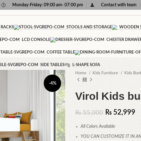
Monday-Friday: 09:00 am- 07:00 pm
Contact with team
 RACKS
STOOLS AND STORAGE
WOODEN S
LCD CONSOLE
CHESTER DRAWE
COFFEE TABLE
SIDE TABLES
L-SHAPE SOFA
Home
Kids Furniture
Kids Bun
-4%
Virol Kids b
₨
52,999
₨
55,000
All Colors Available
YOU CAN CUSTOMIZE IT IN AN