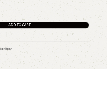
ADD TO CART
Furniture