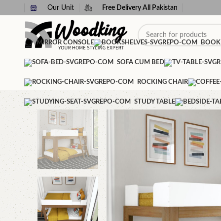
Our Unit
Free Delivery All Pakistan
MIRROR CONSOLE
BOOK
SOFA CUM BED
ROCKING CHAIR
STUDY TABLE