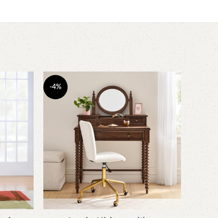
-4%
-6%