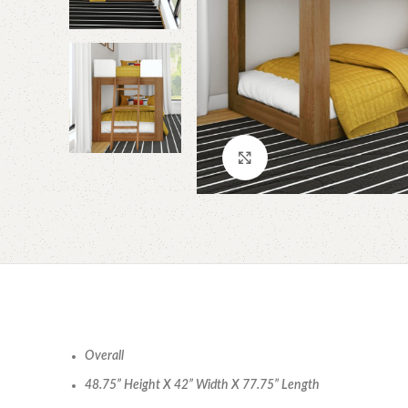
Click to enlarge
Overall
48.75” Height X 42” Width X 77.75” Length