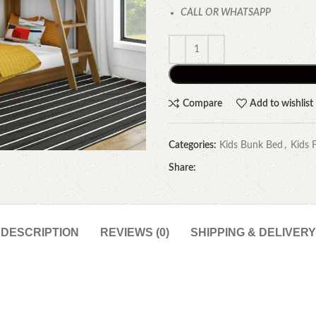
CALL OR WHATSAPP
Compare
Add to wishlist
Categories:
Kids Bunk Bed
,
Kids 
Share:
DESCRIPTION
REVIEWS (0)
SHIPPING & DELIVERY