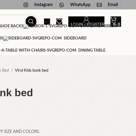
Instagram
WhatsApp
Email
LOGIN / REGISTER
₨
0
HOE RACKS
STANDING MIRROR
RS
SIDEBOARD
DINING TABLE
k Bed
Virol Kids bunk bed
unk bed
Y SIZE AND COLORS.