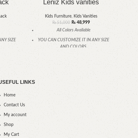
ack
Leniz Kids vanities
Rack
Kids Furniture
,
Kids Vanities
₨
48,999
₨
51,000
All Colors Available
ANY SIZE
YOU CAN CUSTOMIZE IT IN ANY SIZE
YOU
AND COLORS.
CALL OR WHATSAPP
USEFUL LINKS
Home
Contact Us
My account
Shop
My Cart