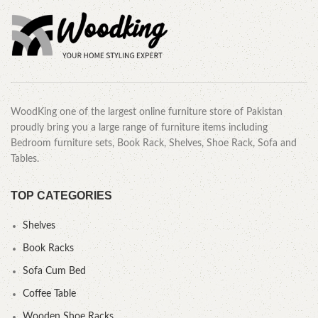
WoodKing one of the largest online furniture store of Pakistan
proudly bring you a large range of furniture items including
Bedroom furniture sets, Book Rack, Shelves, Shoe Rack, Sofa and
Tables.
TOP CATEGORIES
Shelves
Book Racks
Sofa Cum Bed
Coffee Table
Wooden Shoe Racks