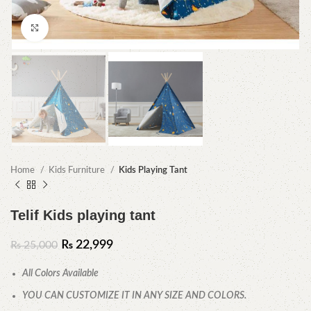
Click to enlarge
Home
Kids Furniture
Kids Playing Tant
Telif Kids playing tant
₨
22,999
₨
25,000
All Colors Available
YOU CAN CUSTOMIZE IT IN ANY SIZE AND COLORS.