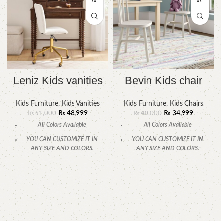
Leniz Kids vanities
Bevin Kids chair
Kids Furniture
,
Kids Vanities
Kids Furniture
,
Kids Chairs
₨
48,999
₨
34,999
₨
51,000
₨
40,000
All Colors Available
All Colors Available
YOU CAN CUSTOMIZE IT IN
YOU CAN CUSTOMIZE IT IN
ANY SIZE AND COLORS.
ANY SIZE AND COLORS.
CALL OR WHATSAPP
CALL OR WHATSAPP