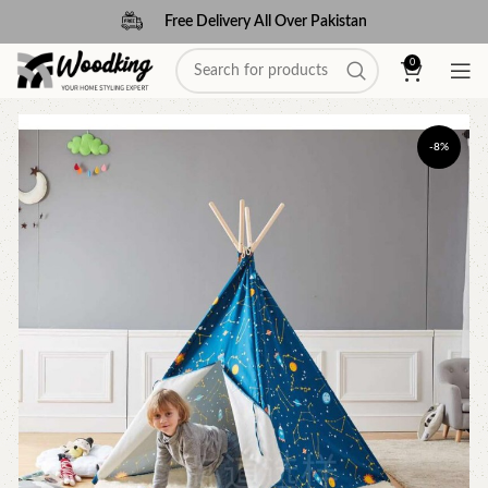
Free Delivery All Over Pakistan
0
-8%