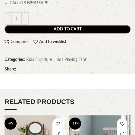
CALL OR WHATSAPP
ADD TO CART
Compare
Add to wishlist
Categories:
Kids Furniture
,
Kids Playing Tant
Share:
RELATED PRODUCTS
-4%
-13%