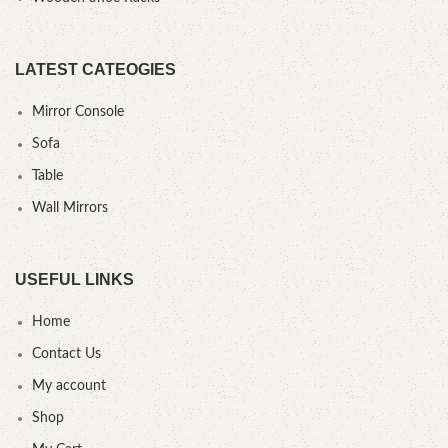
LATEST CATEOGIES
Mirror Console
Sofa
Table
Wall Mirrors
USEFUL LINKS
Home
Contact Us
My account
Shop