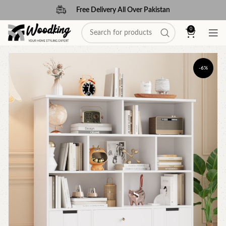
Free Delivery All Over Pakistan
0
-6%