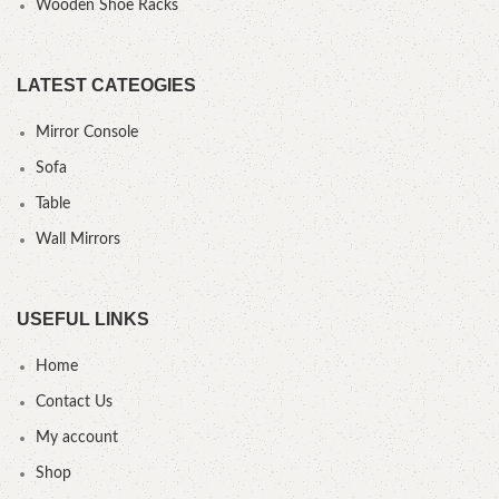
Wooden Shoe Racks
LATEST CATEOGIES
Mirror Console
Sofa
Table
Wall Mirrors
USEFUL LINKS
Home
Contact Us
My account
Shop