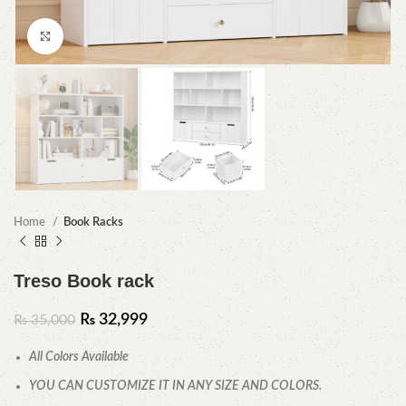
Click to enlarge
Home
Book Racks
Treso Book rack
₨
32,999
₨
35,000
All Colors Available
YOU CAN CUSTOMIZE IT IN ANY SIZE AND COLORS.