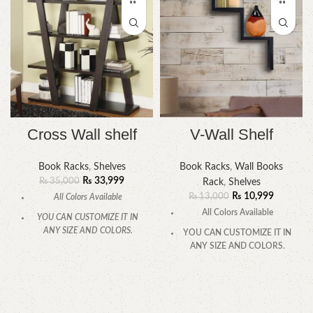
Cross Wall shelf
V-Wall Shelf
Book Racks
,
Shelves
Book Racks
,
Wall Books
₨
33,999
₨
35,000
Rack
,
Shelves
₨
10,999
₨
13,000
All Colors Available
All Colors Available
YOU CAN CUSTOMIZE IT IN
ANY SIZE AND COLORS.
YOU CAN CUSTOMIZE IT IN
ANY SIZE AND COLORS.
CALL OR WHATSAPP.
CALL OR WHATSAPP.