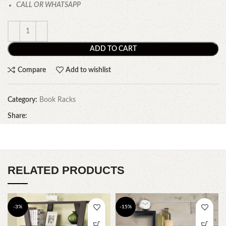
CALL OR WHATSAPP
ADD TO CART
Compare
Add to wishlist
Category:
Book Racks
Share:
RELATED PRODUCTS
-3%
-15%