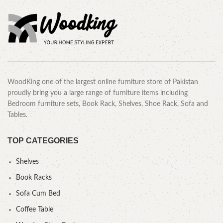
WoodKing one of the largest online furniture store of Pakistan
proudly bring you a large range of furniture items including
Bedroom furniture sets, Book Rack, Shelves, Shoe Rack, Sofa and
Tables.
TOP CATEGORIES
Shelves
Book Racks
Sofa Cum Bed
Coffee Table