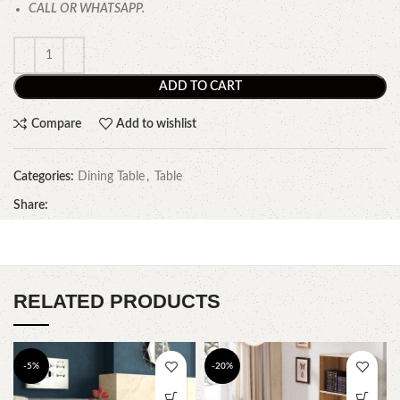
CALL OR WHATSAPP.
ADD TO CART
Compare
Add to wishlist
Categories:
Dining Table
,
Table
Share:
RELATED PRODUCTS
-5%
-20%