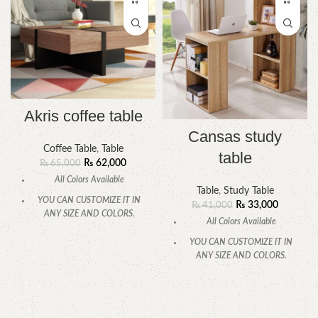
Akris coffee table
Cansas study
Coffee Table
,
Table
table
₨
62,000
₨
65,000
All Colors Available
Table
,
Study Table
YOU CAN CUSTOMIZE IT IN
₨
33,000
₨
41,000
ANY SIZE AND COLORS.
All Colors Available
CALL OR WHATSAPP
YOU CAN CUSTOMIZE IT IN
ANY SIZE AND COLORS.
CALL OR WHATSAPP.