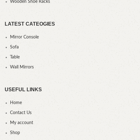
Wooden Shoe Racks
LATEST CATEOGIES
Mirror Console
Sofa
Table
Wall Mirrors
USEFUL LINKS
Home
Contact Us
My account
Shop