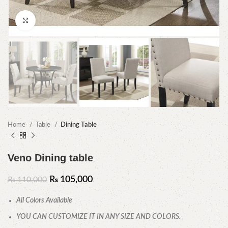
Click to enlarge
Home
Table
Dining Table
Veno Dining table
₨
105,000
₨
110,000
All Colors Available
YOU CAN CUSTOMIZE IT IN ANY SIZE AND COLORS.