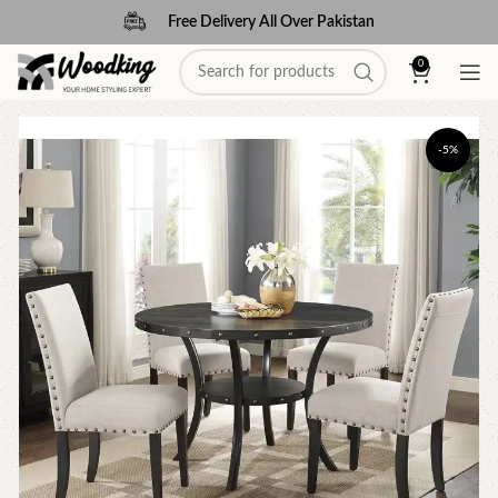
Free Delivery All Over Pakistan
0
-5%