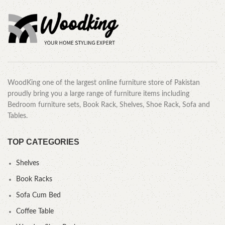
WoodKing one of the largest online furniture store of Pakistan
proudly bring you a large range of furniture items including
Bedroom furniture sets, Book Rack, Shelves, Shoe Rack, Sofa and
Tables.
TOP CATEGORIES
Shelves
Book Racks
Sofa Cum Bed
Coffee Table