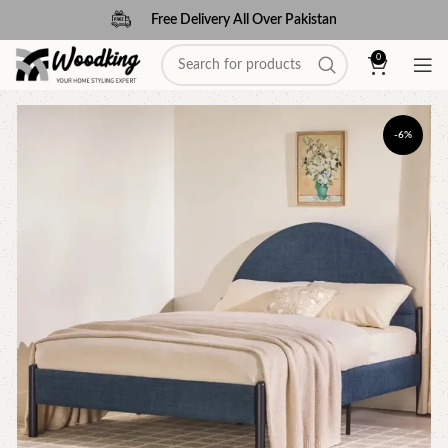
Free Delivery All Over Pakistan
0
-6%