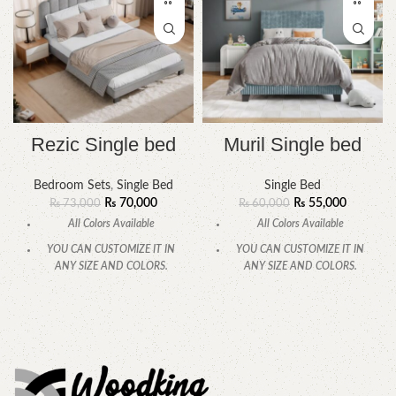
Rezic Single bed
Muril Single bed
Bedroom Sets
,
Single Bed
Single Bed
₨
70,000
₨
55,000
₨
73,000
₨
60,000
All Colors Available
All Colors Available
YOU CAN CUSTOMIZE IT IN
YOU CAN CUSTOMIZE IT IN
ANY SIZE AND COLORS.
ANY SIZE AND COLORS.
CALL OR WHATSAPP
CALL OR WHATSAPP