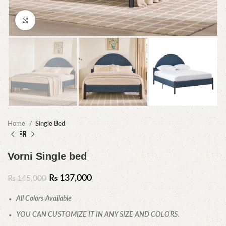
Click to enlarge
Home
Single Bed
Vorni Single bed
₨
137,000
₨
145,000
All Colors Available
YOU CAN CUSTOMIZE IT IN ANY SIZE AND COLORS.