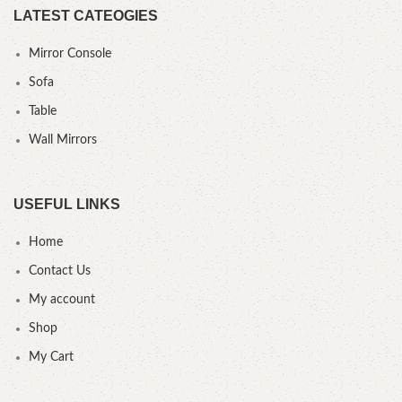
LATEST CATEOGIES
Mirror Console
Sofa
Table
Wall Mirrors
USEFUL LINKS
Home
Contact Us
My account
Shop
My Cart