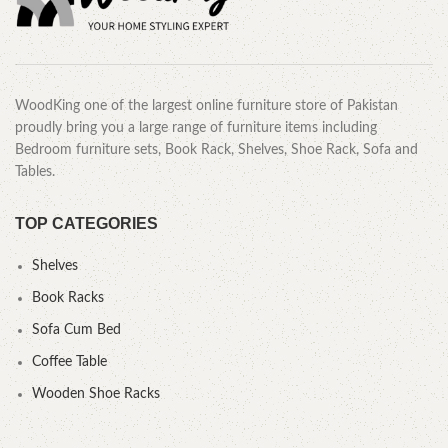
WoodKing one of the largest online furniture store of Pakistan
proudly bring you a large range of furniture items including
Bedroom furniture sets, Book Rack, Shelves, Shoe Rack, Sofa and
Tables.
TOP CATEGORIES
Shelves
Book Racks
Sofa Cum Bed
Coffee Table
Wooden Shoe Racks