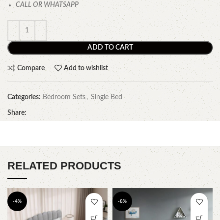
CALL OR WHATSAPP
ADD TO CART
Compare
Add to wishlist
Categories:
Bedroom Sets
,
Single Bed
Share:
RELATED PRODUCTS
-4%
-8%