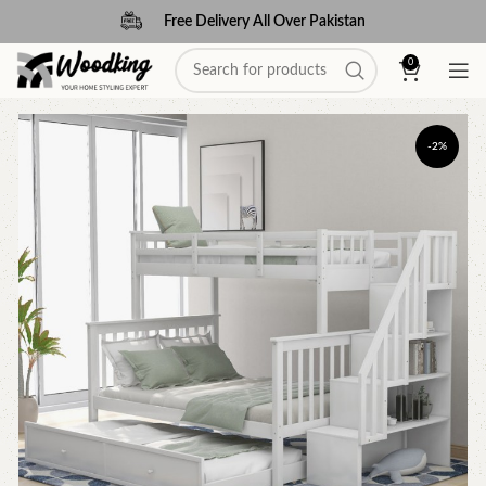
Free Delivery All Over Pakistan
0
-2%