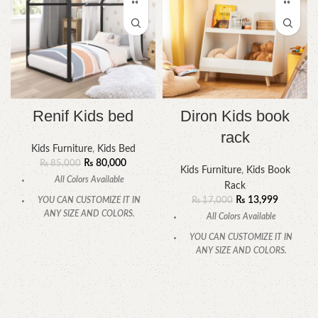
Renif Kids bed
Diron Kids book
rack
Kids Furniture
,
Kids Bed
₨
80,000
₨
85,000
Kids Furniture
,
Kids Book
All Colors Available
Rack
₨
13,999
YOU CAN CUSTOMIZE IT IN
₨
17,000
ANY SIZE AND COLORS.
All Colors Available
CALL OR WHATSAPP
YOU CAN CUSTOMIZE IT IN
ANY SIZE AND COLORS.
CALL OR WHATSAPP