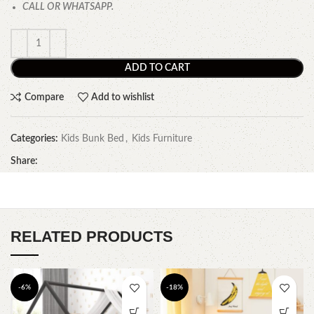
CALL OR WHATSAPP.
ADD TO CART
Compare
Add to wishlist
Categories:
Kids Bunk Bed
,
Kids Furniture
Share:
RELATED PRODUCTS
-6%
-18%