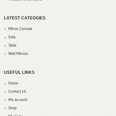
LATEST CATEOGIES
Mirror Console
Sofa
Table
Wall Mirrors
USEFUL LINKS
Home
Contact Us
My account
Shop