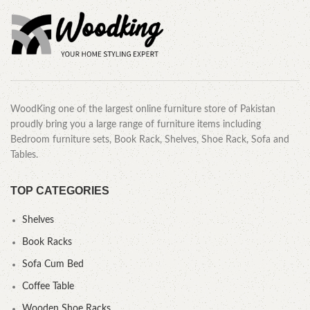
WoodKing one of the largest online furniture store of Pakistan
proudly bring you a large range of furniture items including
Bedroom furniture sets, Book Rack, Shelves, Shoe Rack, Sofa and
Tables.
TOP CATEGORIES
Shelves
Book Racks
Sofa Cum Bed
Coffee Table
Wooden Shoe Racks