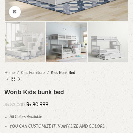
Click to enlarge
Home
Kids Furniture
Kids Bunk Bed
Worib Kids bunk bed
₨
80,999
₨
83,000
All Colors Available
YOU CAN CUSTOMIZE IT IN ANY SIZE AND COLORS.