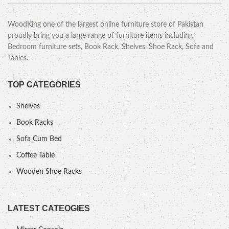
WoodKing one of the largest online furniture store of Pakistan
proudly bring you a large range of furniture items including
Bedroom furniture sets, Book Rack, Shelves, Shoe Rack, Sofa and
Tables.
TOP CATEGORIES
Shelves
Book Racks
Sofa Cum Bed
Coffee Table
Wooden Shoe Racks
LATEST CATEOGIES