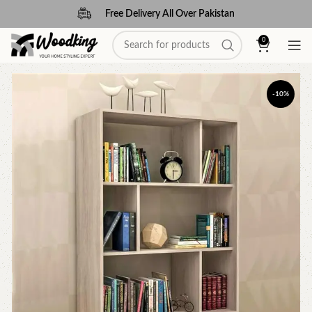
Free Delivery All Over Pakistan
0
-10%