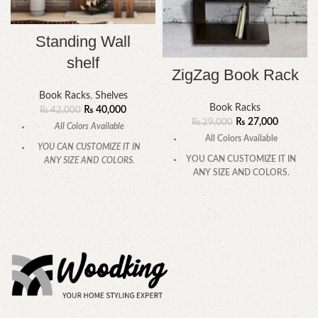
Standing Wall
shelf
ZigZag Book Rack
Book Racks
,
Shelves
Book Racks
₨
40,000
₨
42,000
₨
27,000
₨
29,000
All Colors Available
All Colors Available
YOU CAN CUSTOMIZE IT IN
YOU CAN CUSTOMIZE IT IN
ANY SIZE AND COLORS.
ANY SIZE AND COLORS.
CALL OR WHATSAPP.
CALL OR WHATSAPP.