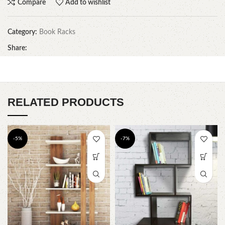
Compare
Add to wishlist
Category:
Book Racks
Share:
RELATED PRODUCTS
-5%
-7%