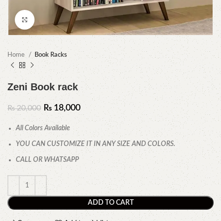
Click to enlarge
Home
Book Racks
Zeni Book rack
₨
18,000
₨
20,000
All Colors Available
YOU CAN CUSTOMIZE IT IN ANY SIZE AND COLORS.
CALL OR WHATSAPP
ADD TO CART