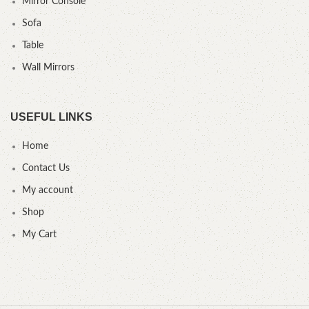
Mirror Console
Sofa
Table
Wall Mirrors
USEFUL LINKS
Home
Contact Us
My account
Shop
My Cart