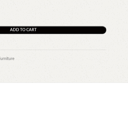
ADD TO CART
Furniture