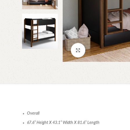
Click to enlarge
Overall
67.6” Height X 43.1” Width X 81.6” Length