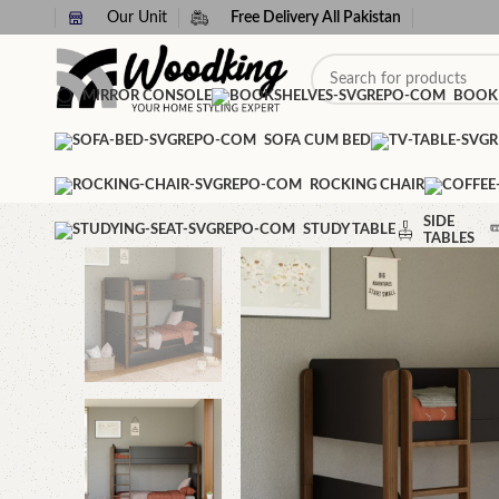
Our Unit
Free Delivery All Pakistan
MIRROR CONSOLE
BOOK
SOFA CUM BED
ROCKING CHAIR
SIDE
STUDY TABLE
TABLES