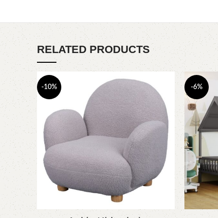
RELATED PRODUCTS
-10%
-6%