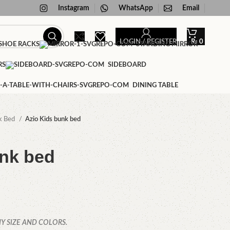
Instagram
WhatsApp
Email
LOGIN / REGISTER
₨
0
HOE RACKS
STANDING MIRROR
RS
SIDEBOARD
DINING TABLE
k Bed
Azio Kids bunk bed
unk bed
Y SIZE AND COLORS.