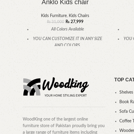
Anklo Kids chair
Kids Furniture
,
Kids Chairs
₨
27,999
₨
31,000
All Colors Available
YOU CAN CUSTOMIZE IT IN ANY SIZE
YOU 
AND COLORS.
CALL OR WHATSAPP.
TOP CA
Shelves
Book R
Sofa C
WoodKing one of the largest online
Coffee 
furniture store of Pakistan proudly bring you
Wooden
a large range of furniture items including