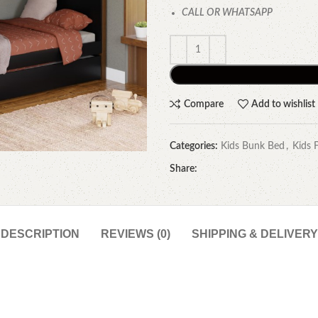
CALL OR WHATSAPP
Compare
Add to wishlist
Categories:
Kids Bunk Bed
,
Kids 
Share:
DESCRIPTION
REVIEWS (0)
SHIPPING & DELIVERY