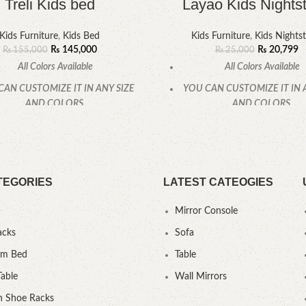
Treli Kids bed
Layao Kids Nights
Kids Furniture
,
Kids Bed
Kids Furniture
,
Kids Nights
₨
145,000
₨
20,799
₨
155,000
₨
25,000
All Colors Available
All Colors Available
CAN CUSTOMIZE IT IN ANY SIZE
YOU CAN CUSTOMIZE IT IN 
AND COLORS.
AND COLORS.
CALL OR WHATSAPP.
CALL OR WHATSAPP
TEGORIES
LATEST CATEOGIES
Mirror Console
acks
Sofa
um Bed
Table
Table
Wall Mirrors
 Shoe Racks