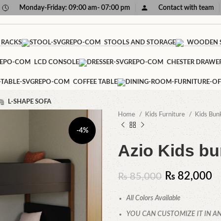
Monday-Friday: 09:00 am- 07:00 pm
Contact with team
 RACKS
STOOLS AND STORAGE
WOODEN S
LCD CONSOLE
CHESTER DRAWE
COFFEE TABLE
L-SHAPE SOFA
Home
Kids Furniture
Kids Bun
-4%
Azio Kids b
₨
82,000
₨
85,000
All Colors Available
YOU CAN CUSTOMIZE IT IN AN