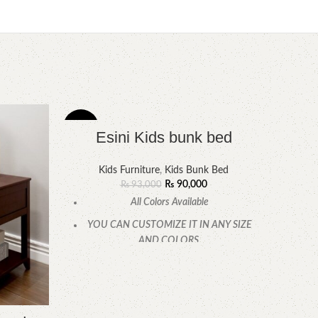
-3%
-7%
Esini Kids bunk bed
Kids Furniture
,
Kids Bunk Bed
₨
90,000
₨
93,000
All Colors Available
YOU CAN CUSTOMIZE IT IN ANY SIZE
AND COLORS.
CALL OR WHATSAPP