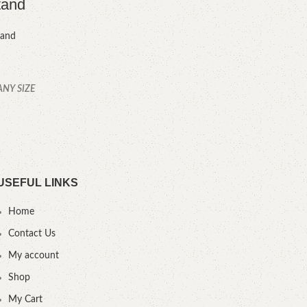
tand
tand
ANY SIZE
YOU
.
USEFUL LINKS
Home
Contact Us
My account
Shop
My Cart