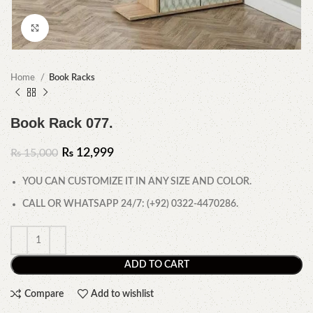
Click to enlarge
Home
Book Racks
Book Rack 077.
₨
12,999
₨
15,000
YOU CAN CUSTOMIZE IT IN ANY SIZE AND COLOR.
CALL OR WHATSAPP 24/7: (+92) 0322-4470286.
ADD TO CART
Compare
Add to wishlist