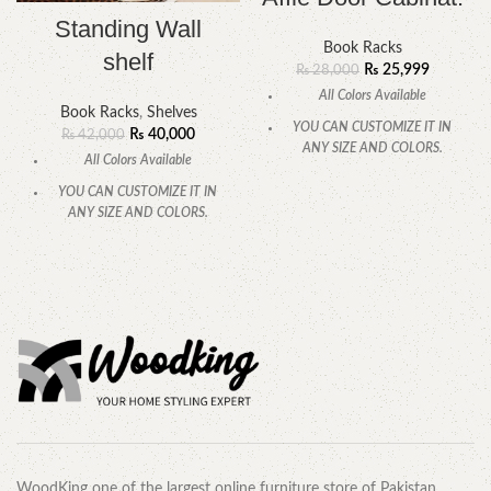
Standing Wall
Book Racks
shelf
₨
25,999
₨
28,000
All Colors Available
Book Racks
,
Shelves
YOU CAN CUSTOMIZE IT IN
₨
40,000
₨
42,000
ANY SIZE AND COLORS.
All Colors Available
CALL OR WHATSAPP.
YOU CAN CUSTOMIZE IT IN
ANY SIZE AND COLORS.
CALL OR WHATSAPP.
WoodKing one of the largest online furniture store of Pakistan