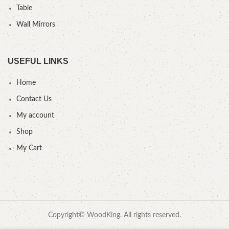
Table
Wall Mirrors
USEFUL LINKS
Home
Contact Us
My account
Shop
My Cart
Copyright© WoodKing. All rights reserved.