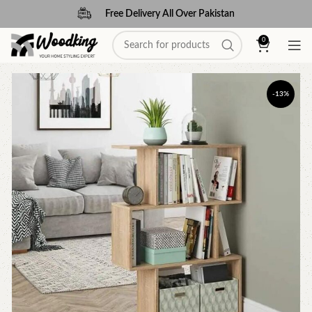
Free Delivery All Over Pakistan
0
-13%