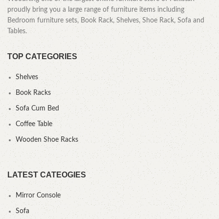
proudly bring you a large range of furniture items including
Bedroom furniture sets, Book Rack, Shelves, Shoe Rack, Sofa and
Tables.
TOP CATEGORIES
Shelves
Book Racks
Sofa Cum Bed
Coffee Table
Wooden Shoe Racks
LATEST CATEOGIES
Mirror Console
Sofa