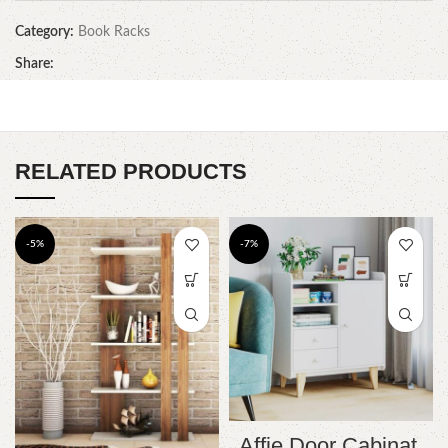
Category:
Book Racks
Share:
RELATED PRODUCTS
-5%
-7%
Affie Door Cabinat.