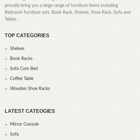
proudly bring you a large range of furniture items including
Bedroom furniture sets, Book Rack, Shelves, Shoe Rack, Sofa and
Tables.
TOP CATEGORIES
Shelves
Book Racks
Sofa Cum Bed
Coffee Table
Wooden Shoe Racks
LATEST CATEOGIES
Mirror Console
Sofa