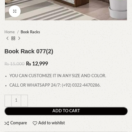
Click to enlarge
Home
Book Racks
Book Rack 077(2)
₨
12,999
₨
15,000
YOU CAN CUSTOMIZE IT IN ANY SIZE AND COLOR.
CALL OR WHATSAPP 24/7: (+92) 0322-4470286.
ADD TO CART
Compare
Add to wishlist