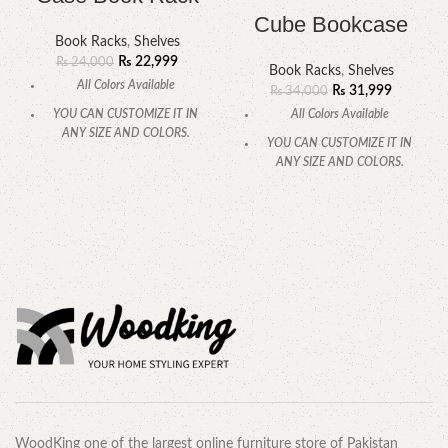
Cube Bookcase
Book Racks
,
Shelves
₨
22,999
₨
24,000
Book Racks
,
Shelves
All Colors Available
₨
31,999
₨
34,000
All Colors Available
YOU CAN CUSTOMIZE IT IN
ANY SIZE AND COLORS.
YOU CAN CUSTOMIZE IT IN
ANY SIZE AND COLORS.
CALL OR WHATSAPP.
CALL OR WHATSAPP.
WoodKing one of the largest online furniture store of Pakistan