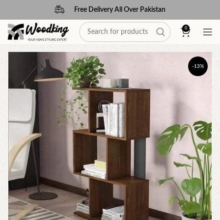
Free Delivery All Over Pakistan
0
-13%