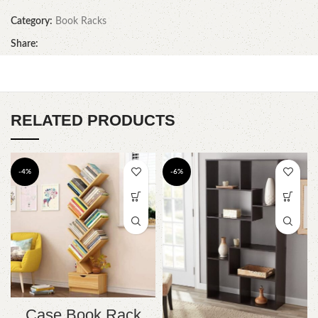
Category:
Book Racks
Share:
RELATED PRODUCTS
-4%
-6%
Case Book Rack