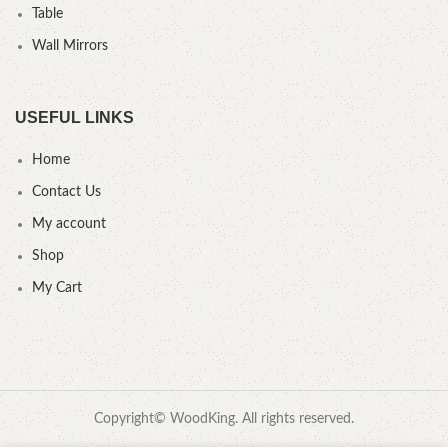
Table
Wall Mirrors
USEFUL LINKS
Home
Contact Us
My account
Shop
My Cart
Copyright© WoodKing. All rights reserved.