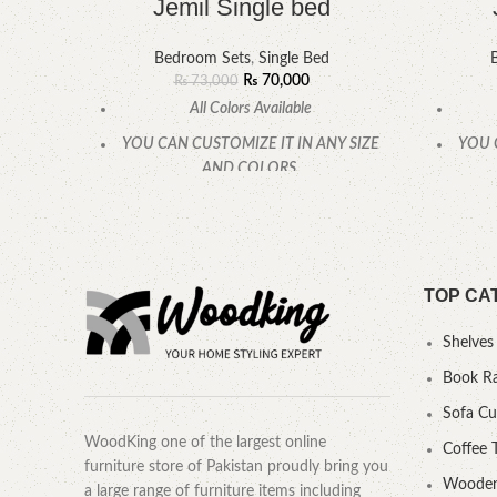
Jemil Single bed
Bedroom Sets
,
Single Bed
₨
70,000
₨
73,000
All Colors Available
YOU CAN CUSTOMIZE IT IN ANY SIZE
YOU 
AND COLORS.
CALL OR WHATSAPP.
TOP CA
Shelves
Book R
Sofa C
WoodKing one of the largest online
Coffee 
furniture store of Pakistan proudly bring you
Wooden
a large range of furniture items including