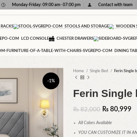
Monday-Friday: 09:00 am- 07:00 pm
Contact with team
 RACKS
STOOLS AND STORAGE
WOODEN S
LCD CONSOLE
CHESTER DRAWERS
DINING TAB
Home
Single Bed
Ferin Single 
-1%
Ferin Single
₨
80,999
₨
82,000
All Colors Available
YOU CAN CUSTOMIZE IT IN AN