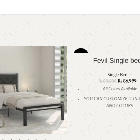
-1%
Fevil Single be
Single Bed
₨
86,999
₨
88,000
All Colors Available
YOU CAN CUSTOMIZE IT IN 
AND COLORS.
CALL OR WHATSAPP