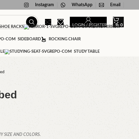
Instagram
WhatsApp
Email
LOGIN / REGISTER
₨
0
HOE RACKS
STANDING MIRROR
SIDEBOARD
ROCKING CHAIR
LE
STUDY TABLE
bed
 bed
Y SIZE AND COLORS.