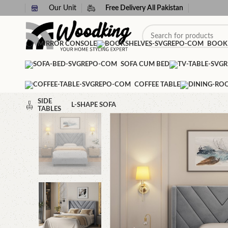
Our Unit
Free Delivery All Pakistan
MIRROR CONSOLE
BOOK
SOFA CUM BED
COFFEE TABLE
SIDE
L-SHAPE SOFA
TABLES