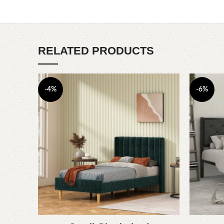
RELATED PRODUCTS
-4%
-6%