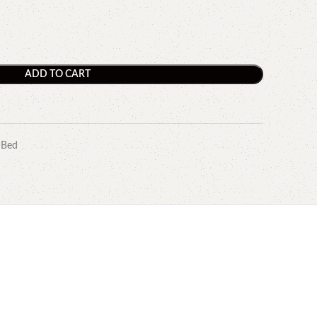
ADD TO CART
 Bed