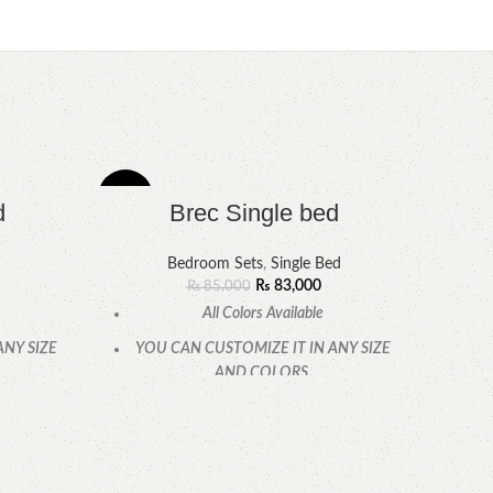
-2%
-7%
d
Brec Single bed
Bedroom Sets
,
Single Bed
₨
83,000
₨
85,000
All Colors Available
ANY SIZE
YOU CAN CUSTOMIZE IT IN ANY SIZE
AND COLORS.
.
CALL OR WHATSAPP