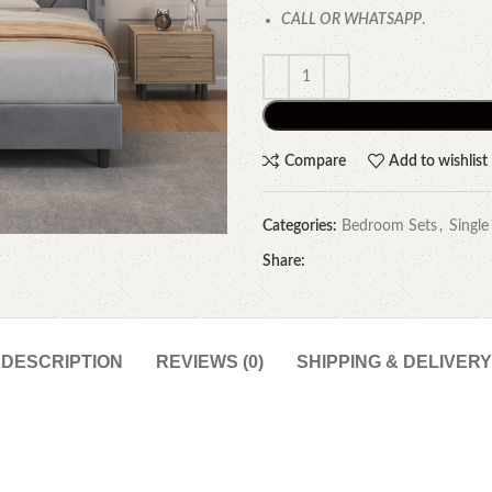
CALL OR WHATSAPP
.
Compare
Add to wishlist
Categories:
Bedroom Sets
,
Single
Share:
DESCRIPTION
REVIEWS (0)
SHIPPING & DELIVERY