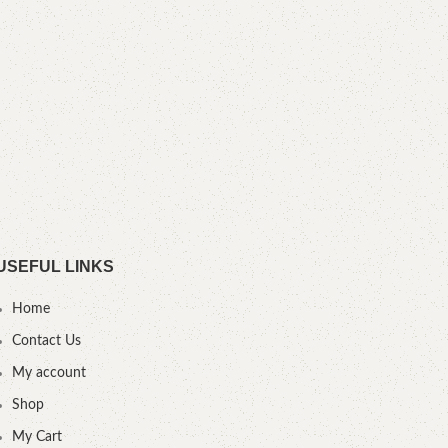
YOU
USEFUL LINKS
Home
Contact Us
My account
Shop
My Cart