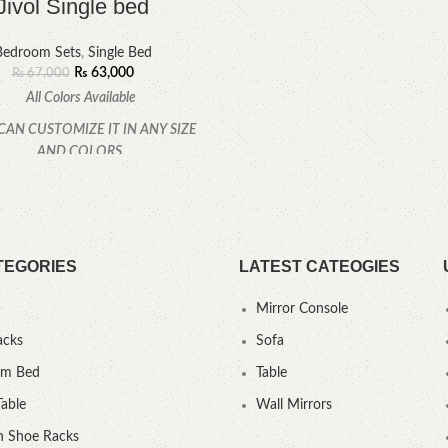
Jivol Single bed
Bedroom Sets
,
Single Bed
₨
63,000
₨
67,000
All Colors Available
CAN CUSTOMIZE IT IN ANY SIZE
AND COLORS.
CALL OR WHATSAPP.
TEGORIES
LATEST CATEOGIES
Mirror Console
acks
Sofa
um Bed
Table
Table
Wall Mirrors
 Shoe Racks