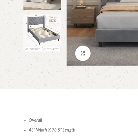
Click to enlarge
Overall
43” Width X 78.5” Length