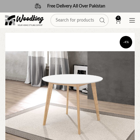
Free Delivery All Over Pakistan
0
-4%