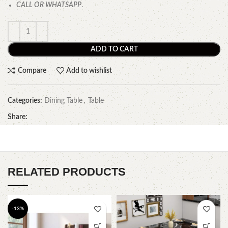
CALL OR WHATSAPP
.
ADD TO CART
Compare
Add to wishlist
Categories:
Dining Table
,
Table
Share:
RELATED PRODUCTS
-13%