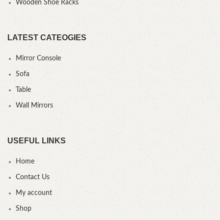
Wooden Shoe Racks
LATEST CATEOGIES
Mirror Console
Sofa
Table
Wall Mirrors
USEFUL LINKS
Home
Contact Us
My account
Shop