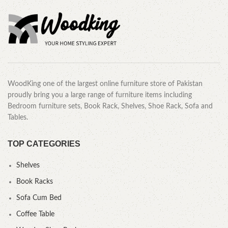
WoodKing one of the largest online furniture store of Pakistan
proudly bring you a large range of furniture items including
Bedroom furniture sets, Book Rack, Shelves, Shoe Rack, Sofa and
Tables.
TOP CATEGORIES
Shelves
Book Racks
Sofa Cum Bed
Coffee Table