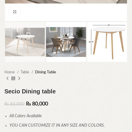
Click to enlarge
Home
Table
Dining Table
Secio Dining table
₨
80,000
₨
83,000
All Colors Available
YOU CAN CUSTOMIZE IT IN ANY SIZE AND COLORS.