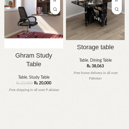
Storage table
Ghram Study
Table
,
Dining Table
Table
₨
38,063
.Free home delivery in all over
Table
,
Study Table
Pakistan
₨
20,000
₨
23,000
.Free shipping in all over P akistan