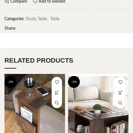
Compare
Add to wishlist
Categories:
Study Table
,
Table
Share:
RELATED PRODUCTS
-3%
-5%