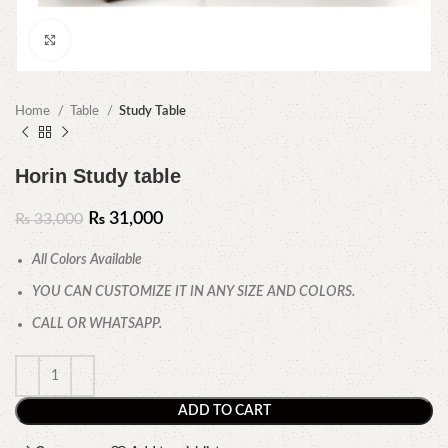
Click to enlarge
Home
Table
Study Table
Horin Study table
₨
31,000
₨
33,000
All Colors Available
YOU CAN CUSTOMIZE IT IN ANY SIZE AND COLORS.
CALL OR WHATSAPP.
ADD TO CART