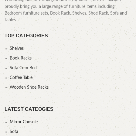
WoodKing one of the largest online furniture store of Pakistan
proudly bring you a large range of furniture items including
Bedroom furniture sets, Book Rack, Shelves, Shoe Rack, Sofa and
Tables.
TOP CATEGORIES
Shelves
Book Racks
Sofa Cum Bed
Coffee Table
Wooden Shoe Racks
LATEST CATEOGIES
Mirror Console
Sofa