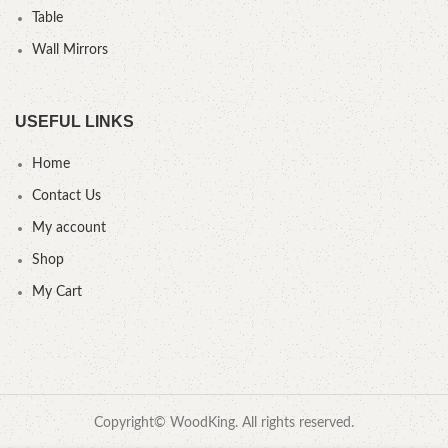
Table
Wall Mirrors
USEFUL LINKS
Home
Contact Us
My account
Shop
My Cart
Copyright© WoodKing. All rights reserved.