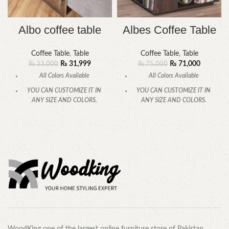
Albo coffee table
Albes Coffee Table
Coffee Table
,
Table
Coffee Table
,
Table
₨
31,999
₨
71,000
₨
33,000
₨
75,000
All Colors Available
All Colors Available
YOU CAN CUSTOMIZE IT IN
YOU CAN CUSTOMIZE IT IN
ANY SIZE AND COLORS.
ANY SIZE AND COLORS.
CALL OR WHATSAPP.
CALL OR WHATSAPP