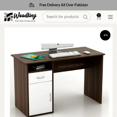
Free Delivery All Over Pakistan
0
-6%