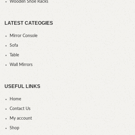
Wooden Shoe Racks
LATEST CATEOGIES
Mirror Console
Sofa
Table
Wall Mirrors
USEFUL LINKS
Home
Contact Us
My account
Shop