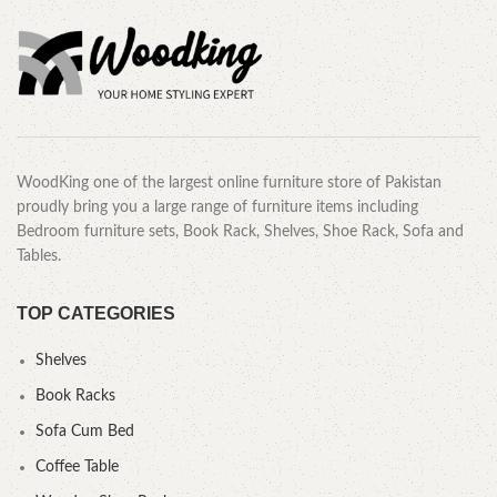
WoodKing one of the largest online furniture store of Pakistan
proudly bring you a large range of furniture items including
Bedroom furniture sets, Book Rack, Shelves, Shoe Rack, Sofa and
Tables.
TOP CATEGORIES
Shelves
Book Racks
Sofa Cum Bed
Coffee Table