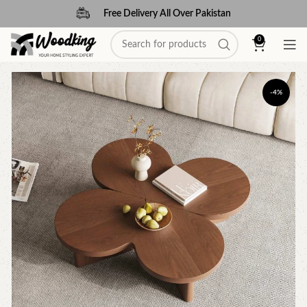
Free Delivery All Over Pakistan
0
-4%