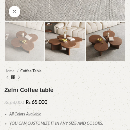
Click to enlarge
Home
Coffee Table
Zefni Coffee table
₨
65,000
₨
68,000
All Colors Available
YOU CAN CUSTOMIZE IT IN ANY SIZE AND COLORS.