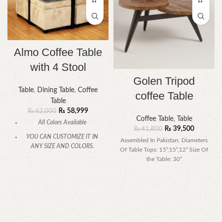
Almo Coffee Table
with 4 Stool
Golen Tripod
Table
,
Dining Table
,
Coffee
coffee Table
Table
₨
58,999
₨
62,000
Coffee Table
,
Table
All Colors Available
₨
39,500
₨
41,800
YOU CAN CUSTOMIZE IT IN
Assembled In Pakistan. Diameters
ANY SIZE AND COLORS.
Of Table Tops: 15”,15”,12” Size Of
the Table: 30”
CALL OR WHATSAPP