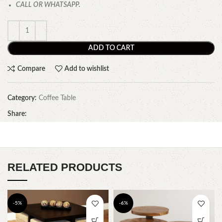
CALL OR WHATSAPP.
ADD TO CART
Compare
Add to wishlist
Category:
Coffee Table
Share:
RELATED PRODUCTS
-5%
-6%