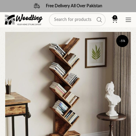
Free Delivery All Over Pakistan
0
-5%