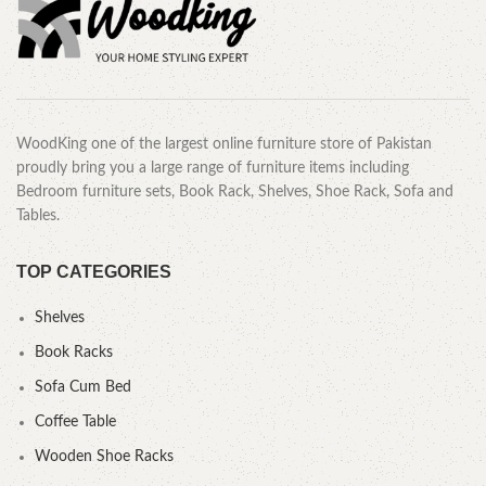
WoodKing one of the largest online furniture store of Pakistan
proudly bring you a large range of furniture items including
Bedroom furniture sets, Book Rack, Shelves, Shoe Rack, Sofa and
Tables.
TOP CATEGORIES
Shelves
Book Racks
Sofa Cum Bed
Coffee Table
Wooden Shoe Racks