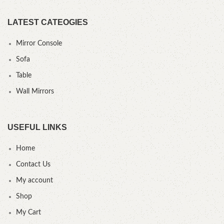
LATEST CATEOGIES
Mirror Console
Sofa
Table
Wall Mirrors
USEFUL LINKS
Home
Contact Us
My account
Shop
My Cart