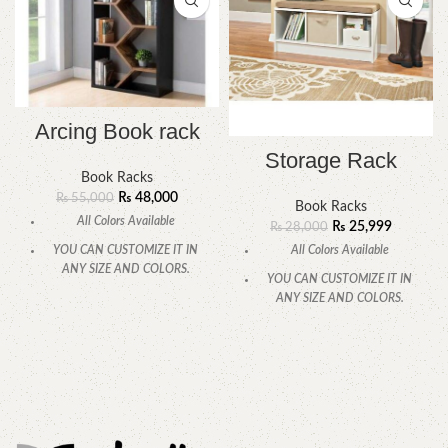
Arcing Book rack
Storage Rack
Book Racks
₨
48,000
₨
55,000
Book Racks
All Colors Available
₨
25,999
₨
28,000
All Colors Available
YOU CAN CUSTOMIZE IT IN
ANY SIZE AND COLORS.
YOU CAN CUSTOMIZE IT IN
ANY SIZE AND COLORS.
CALL OR WHATSAPP.
CALL OR WHATSAPP.