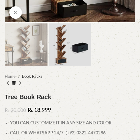
Click to enlarge
Home
Book Racks
Tree Book Rack
₨
18,999
₨
20,000
YOU CAN CUSTOMIZE IT IN ANY SIZE AND COLOR.
CALL OR WHATSAPP 24/7: (+92) 0322-4470286.