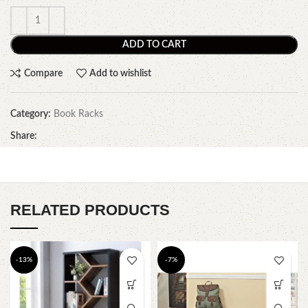
ADD TO CART
Compare
Add to wishlist
Category:
Book Racks
Share:
RELATED PRODUCTS
-13%
-7%