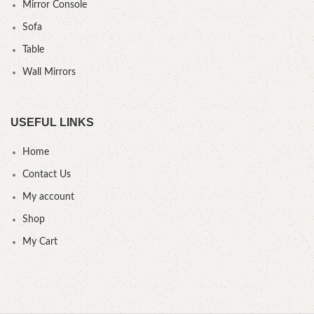
Mirror Console
Sofa
Table
Wall Mirrors
USEFUL LINKS
Home
Contact Us
My account
Shop
My Cart