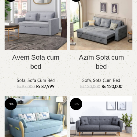
Avem Sofa cum
Azim Sofa cum
bed
bed
Sofa
,
Sofa Cum Bed
Sofa
,
Sofa Cum Bed
₨
87,999
₨
120,000
₨
97,000
₨
130,000
-4%
-8%