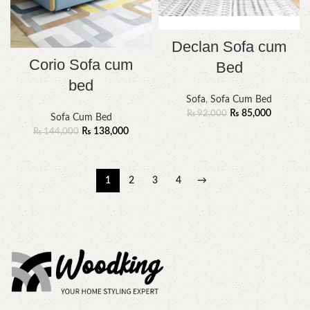
Declan Sofa cum
Corio Sofa cum
Bed
bed
Sofa
,
Sofa Cum Bed
₨
85,000
₨
92,000
Sofa Cum Bed
₨
138,000
₨
144,000
1
2
3
4
→