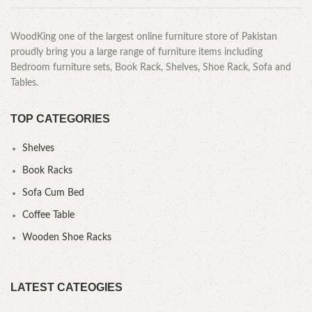
WoodKing one of the largest online furniture store of Pakistan
proudly bring you a large range of furniture items including
Bedroom furniture sets, Book Rack, Shelves, Shoe Rack, Sofa and
Tables.
TOP CATEGORIES
Shelves
Book Racks
Sofa Cum Bed
Coffee Table
Wooden Shoe Racks
LATEST CATEOGIES