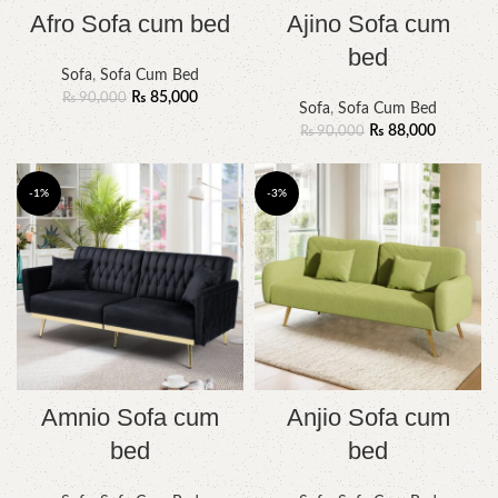
Afro Sofa cum bed
Ajino Sofa cum
bed
Sofa
,
Sofa Cum Bed
₨
85,000
₨
90,000
Sofa
,
Sofa Cum Bed
₨
88,000
₨
90,000
-1%
-3%
Amnio Sofa cum
Anjio Sofa cum
bed
bed