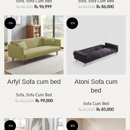
Sofa
,
Sofa Cum Bed
Sofa
,
Sofa Cum Bed
₨
96,999
₨
86,000
₨
98,000
₨
89,000
-3%
-2%
Arfyl Sofa cum bed
Atoni Sofa cum
bed
Sofa
,
Sofa Cum Bed
₨
99,000
₨
102,000
Sofa Cum Bed
₨
85,000
₨
87,000
-9%
-8%