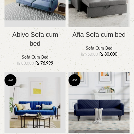
Abivo Sofa cum
Afia Sofa cum bed
bed
Sofa Cum Bed
₨
80,000
₨
95,000
Sofa Cum Bed
₨
76,999
₨
80,000
-6%
-2%