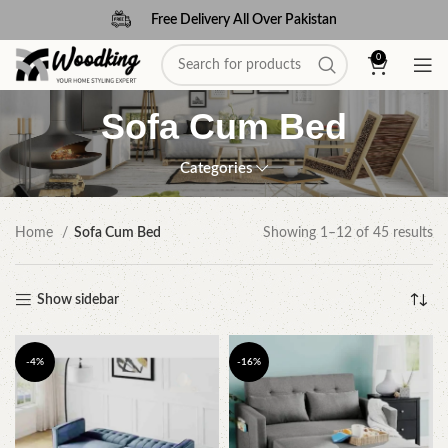
Free Delivery All Over Pakistan
0
Sofa Cum Bed
Categories
Home
Sofa Cum Bed
Showing 1–12 of 45 results
Show sidebar
-4%
-16%