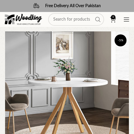
Free Delivery All Over Pakistan
0
-5%