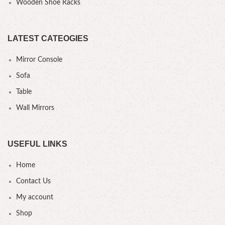
Wooden Shoe Racks
LATEST CATEOGIES
Mirror Console
Sofa
Table
Wall Mirrors
USEFUL LINKS
Home
Contact Us
My account
Shop