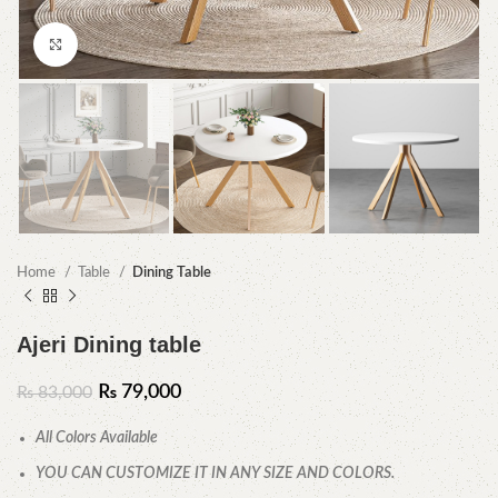
Click to enlarge
Home
Table
Dining Table
Ajeri Dining table
₨
79,000
₨
83,000
All Colors Available
YOU CAN CUSTOMIZE IT IN ANY SIZE AND COLORS.