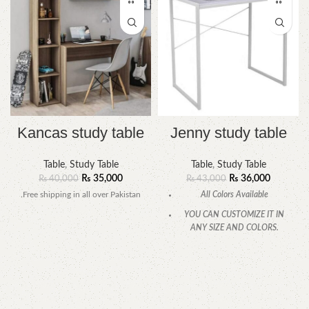
Kancas study table
Jenny study table
Table
,
Study Table
Table
,
Study Table
₨
35,000
₨
36,000
₨
40,000
₨
43,000
.Free shipping in all over Pakistan
All Colors Available
YOU CAN CUSTOMIZE IT IN
ANY SIZE AND COLORS.
CALL OR WHATSAPP.