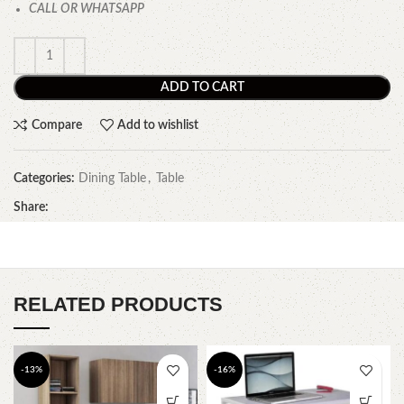
CALL OR WHATSAPP
ADD TO CART
Compare
Add to wishlist
Categories:
Dining Table
,
Table
Share:
RELATED PRODUCTS
-13%
-16%