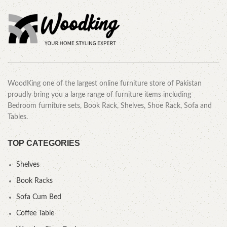
WoodKing one of the largest online furniture store of Pakistan
proudly bring you a large range of furniture items including
Bedroom furniture sets, Book Rack, Shelves, Shoe Rack, Sofa and
Tables.
TOP CATEGORIES
Shelves
Book Racks
Sofa Cum Bed
Coffee Table